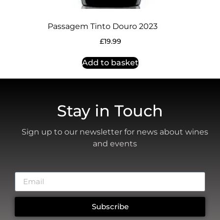
Passagem Tinto Douro 2023
£
19.99
Add to basket
Stay in Touch
Sign up to our newsletter for news about wines
and events
Subscribe