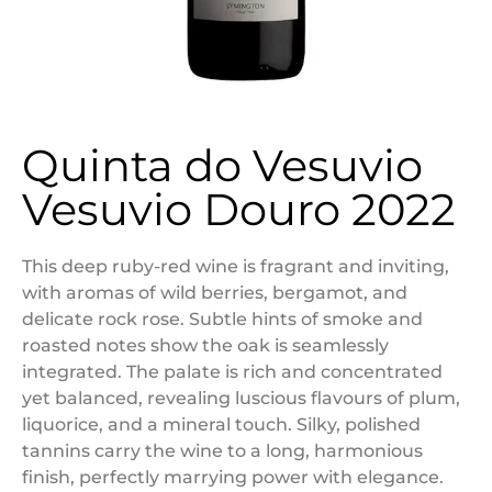
Quinta do Vesuvio
Vesuvio Douro 2022
This deep ruby-red wine is fragrant and inviting,
with aromas of wild berries, bergamot, and
delicate rock rose. Subtle hints of smoke and
roasted notes show the oak is seamlessly
integrated. The palate is rich and concentrated
yet balanced, revealing luscious flavours of plum,
liquorice, and a mineral touch. Silky, polished
tannins carry the wine to a long, harmonious
finish, perfectly marrying power with elegance.