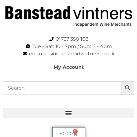
01737 350 168
Tue - Sat: 10 - 7pm / Sun: 11 - 4pm​
enquiries@bansteadvintners.co.uk
My Account
0
£
0.00