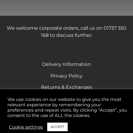
We welcome corporate orders, call us on 01737 350
168 to discuss further.
Delivery Information
Privacy Policy
Returns & Exchanges
Terms & Conditions
We use cookies on our website to give you the most
relevant experience by remembering your
Responsible Drinking
preferences and repeat visits. By clicking “Accept”, you
consent to the use of ALL the cookies.
Cookie settings
ACCEPT