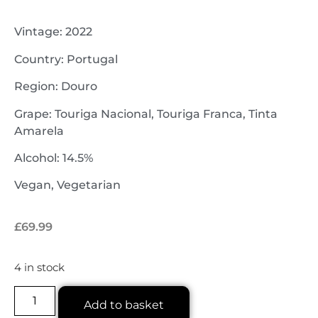
Vintage: 2022
Country: Portugal
Region: Douro
Grape: Touriga Nacional, Touriga Franca, Tinta
Amarela
Alcohol: 14.5%
Vegan, Vegetarian
£
69.99
4 in stock
Add to basket