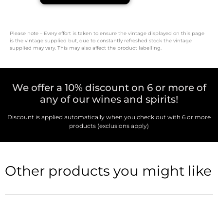
Please note – Every effort is taken to ensure the vintage displayed on this page
is the vintage supplied but, due to constantly refreshed stock the vintage
supplied may vary. This may also affect the product labelling.
We offer a 10% discount on 6 or more of
any of our wines and spirits!
Discount is applied automatically when you check out with 6 or more
products (exclusions apply)
Other products you might like