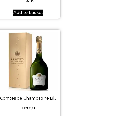
£
54.99
Add to basket
Comtes de Champagne Bl...
£
170.00