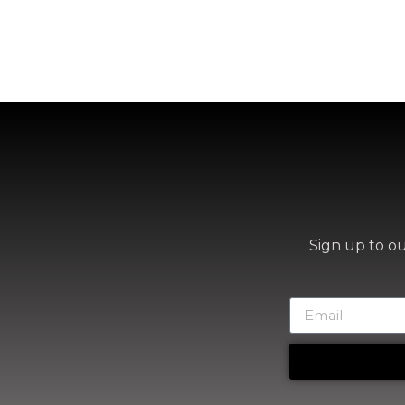
Sign up to o