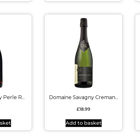
Perle R...
Domaine Savagny Creman...
9
£
18.99
sket
Add to basket