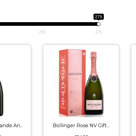
275
210
275
ande An...
Bollinger Rose NV Gift...