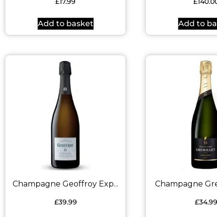
£
17.99
£
140.0
Add to basket
Add to ba
Champagne Geoffroy Exp...
Champagne Gremi
£
39.99
£
34.9