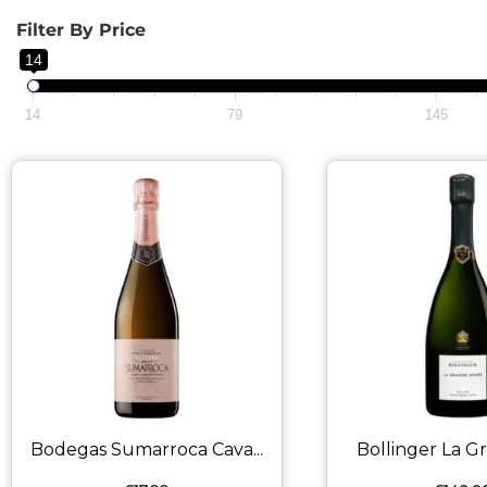
Filter By Price
14
14
79
145
Bodegas Sumarroca Cava...
Bollinger La Gr