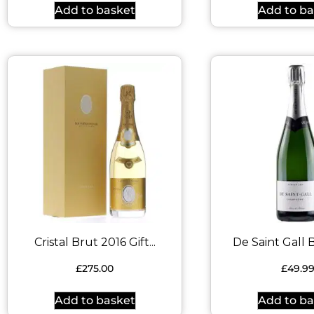
Add to basket
Add to ba
Cristal Brut 2016 Gift...
De Saint Gall B
£
275.00
£
49.9
Add to basket
Add to ba