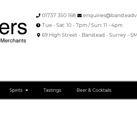
01737 350 168
enquiries@bansteadvi
Tue - Sat: 10 - 7pm / Sun: 11 - 4pm
69 High Street - Banstead - Surrey - 
Spirits
Tastings
Beer & Cocktails