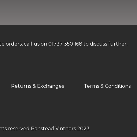
orders, call us on 01737 350 168 to discuss further.
Returns & Exchanges
Terms & Conditions
ghts reserved Banstead Vintners 2023