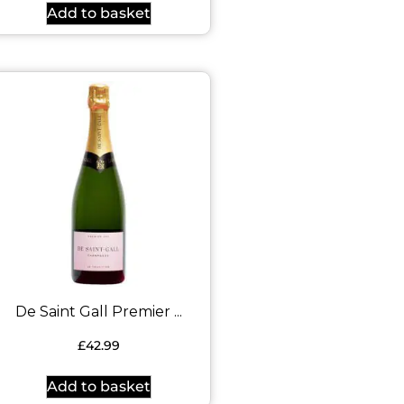
Add to basket
De Saint Gall Premier ...
£
42.99
Add to basket