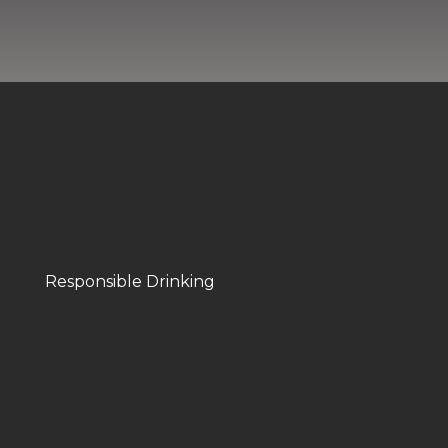
Responsible Drinking