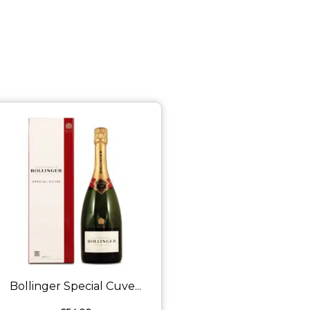
Bollinger Special Cuve...