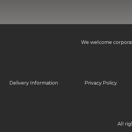
We welcome corporate 
Delivery Information
Privacy Policy
All ri