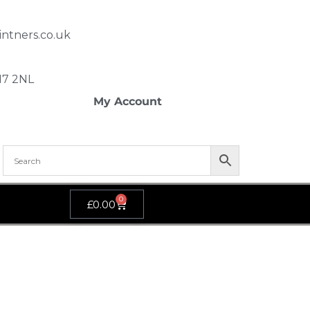
ntners.co.uk
SM7 2NL
My Account
0
£
0.00