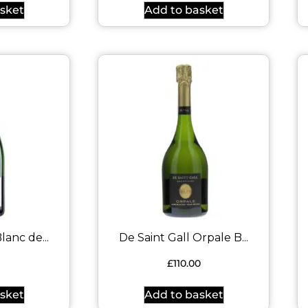
sket
Add to basket
lanc de...
De Saint Gall Orpale B...
9
£
110.00
sket
Add to basket