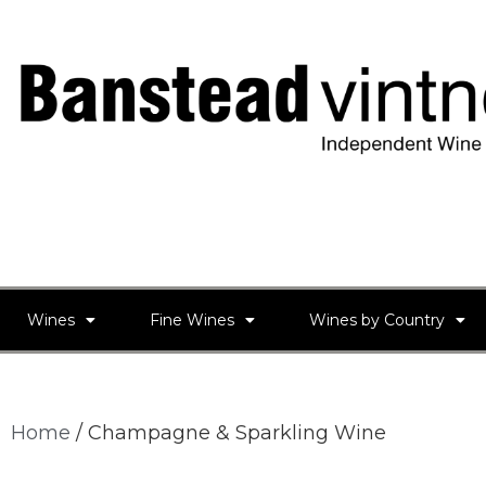
Wines
Fine Wines
Wines by Country
Home
/ Champagne & Sparkling Wine