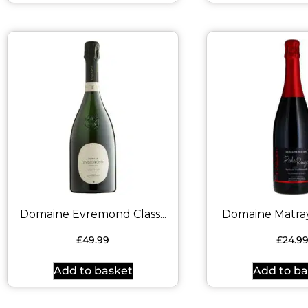
Domaine Evremond Class...
Domaine Matray 
£
49.99
£
24.9
Add to basket
Add to ba