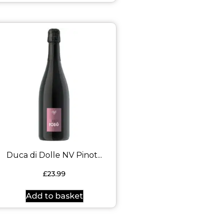
Duca di Dolle NV Pinot...
£
23.99
Add to basket