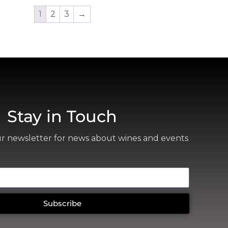
1
2
3
→
Stay in Touch
ur newsletter for news about wines and events
Subscribe