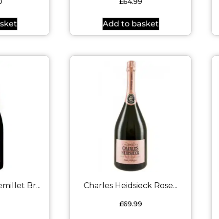
0
£
64.99
sket
Add to basket
llet Br...
Charles Heidsieck Rose...
9
£
69.99