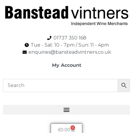
01737 350 168
Tue - Sat: 10 - 7pm / Sun: 11 - 4pm​
enquiries@bansteadvintners.co.uk
My Account
0
£
0.00