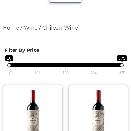
Home
/
Wine
/ Chilean Wine
Filter By Price
10
375
10
101
193
284
375