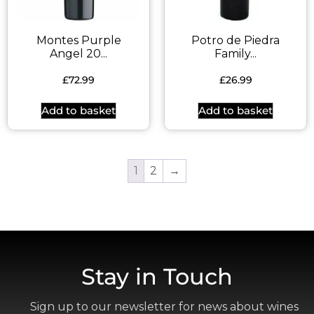
Montes Purple
Potro de Piedra
Angel 20...
Family...
£
72.99
£
26.99
Add to basket
Add to basket
1
2
→
Stay in Touch
Sign up to our newsletter for news about wines