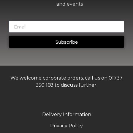
and events
Subscribe
We welcome corporate orders, call us on 01737
350 168 to discuss further.
Delivery Information
Privacy Policy