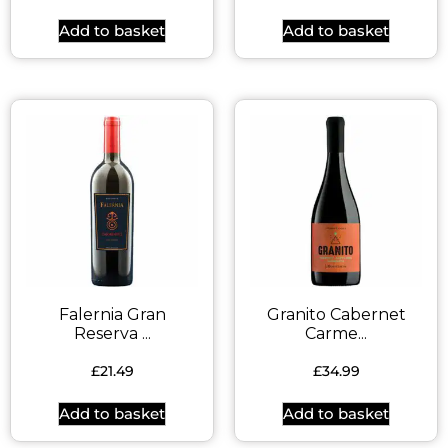
Add to basket
Add to basket
Falernia Gran
Granito Cabernet
Reserva ...
Carme...
£
21.49
£
34.99
Add to basket
Add to basket