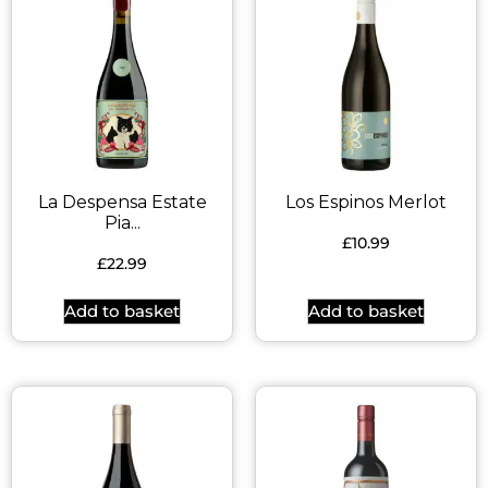
La Despensa Estate
Los Espinos Merlot
Pia...
£
10.99
£
22.99
Add to basket
Add to basket