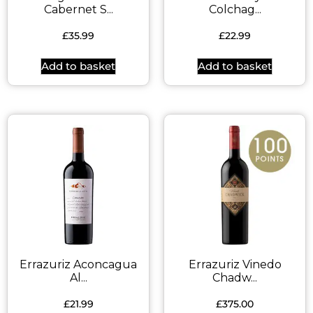
Cabernet S...
Colchag...
£
35.99
£
22.99
Add to basket
Add to basket
Errazuriz Aconcagua
Errazuriz Vinedo
Al...
Chadw...
£
21.99
£
375.00