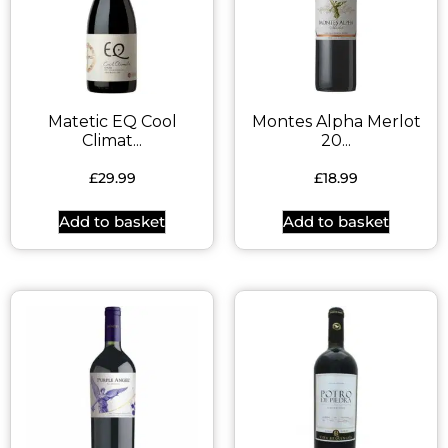
Matetic EQ Cool
Montes Alpha Merlot
Climat...
20...
£
29.99
£
18.99
Add to basket
Add to basket