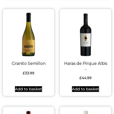
Granito Semillon
Haras de Pirque Albis
...
£
33.99
£
44.99
Add to basket
Add to basket