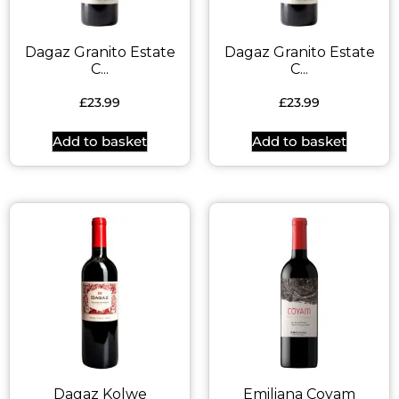
Dagaz Granito Estate
Dagaz Granito Estate
C...
C...
£
23.99
£
23.99
Add to basket
Add to basket
Dagaz Kolwe
Emiliana Coyam