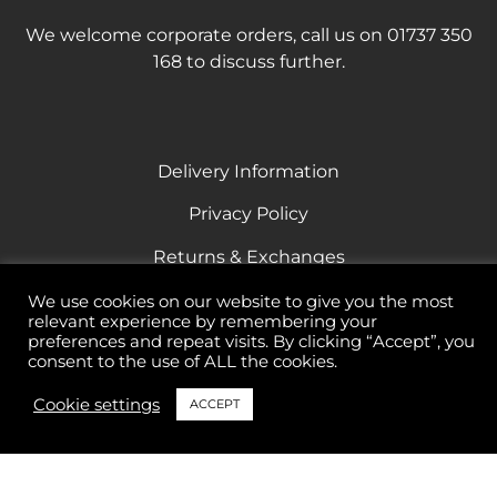
We welcome corporate orders, call us on 01737 350
168 to discuss further.
Delivery Information
Privacy Policy
Returns & Exchanges
Terms & Conditions
We use cookies on our website to give you the most
relevant experience by remembering your
Responsible Drinking
preferences and repeat visits. By clicking “Accept”, you
consent to the use of ALL the cookies.
Cookie settings
ACCEPT
All rights reserved Banstead Vintners 2023
69 High Street Banstead Surrey SM7 2NL