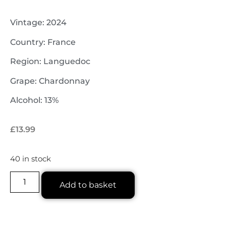
Vintage: 2024
Country: France
Region: Languedoc
Grape: Chardonnay
Alcohol: 13%
£
13.99
40 in stock
Add to basket