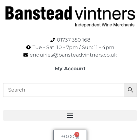
01737 350 168
Tue - Sat: 10 - 7pm / Sun: 11 - 4pm​
enquiries@bansteadvintners.co.uk
My Account
0
£
0.00