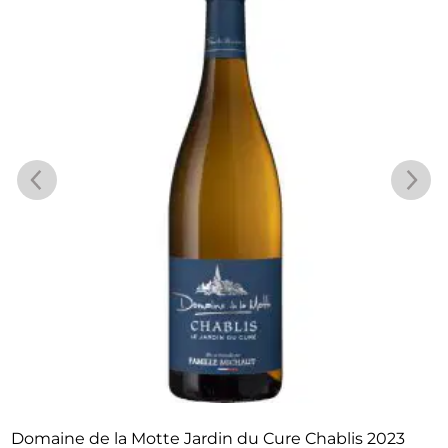
Domaine de la Motte Jardin du Cure Chablis 2023