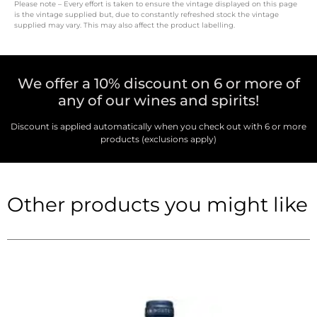
Please note – Every effort is taken to ensure the vintage displayed on this page
is the vintage supplied but, due to constantly refreshed stock the vintage
supplied may vary. This may also affect the product labelling.
We offer a 10% discount on 6 or more of
any of our wines and spirits!
Discount is applied automatically when you check out with 6 or more
products (exclusions apply)
Other products you might like