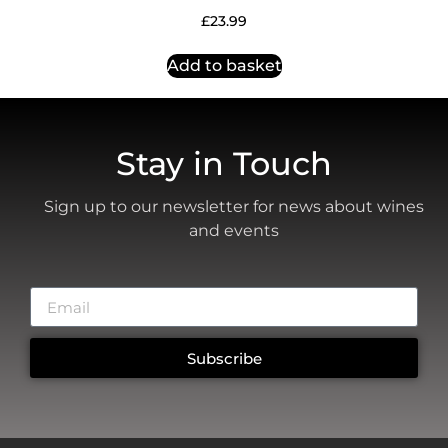
£
23.99
Add to basket
Stay in Touch
Sign up to our newsletter for news about wines
and events
Subscribe