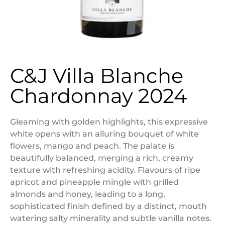
C&J Villa Blanche
Chardonnay 2024
Gleaming with golden highlights, this expressive
white opens with an alluring bouquet of white
flowers, mango and peach. The palate is
beautifully balanced, merging a rich, creamy
texture with refreshing acidity. Flavours of ripe
apricot and pineapple mingle with grilled
almonds and honey, leading to a long,
sophisticated finish defined by a distinct, mouth
watering salty minerality and subtle vanilla notes.