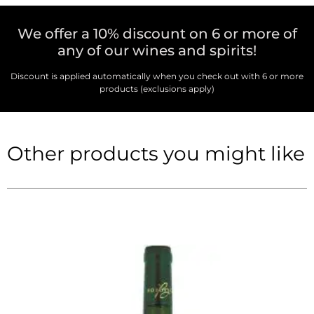
We offer a 10% discount on 6 or more of
any of our wines and spirits!
Discount is applied automatically when you check out with 6 or more
products (exclusions apply)
Other products you might like