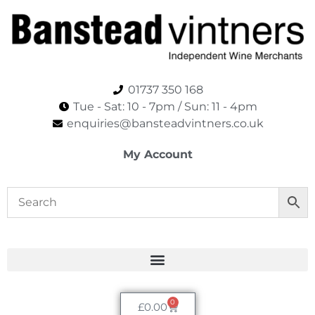
01737 350 168
Tue - Sat: 10 - 7pm / Sun: 11 - 4pm​
enquiries@bansteadvintners.co.uk
My Account
0
£
0.00