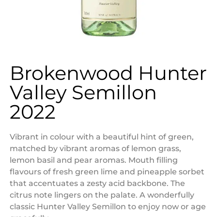
Brokenwood Hunter
Valley Semillon
2022
Vibrant in colour with a beautiful hint of green,
matched by vibrant aromas of lemon grass,
lemon basil and pear aromas. Mouth filling
flavours of fresh green lime and pineapple sorbet
that accentuates a zesty acid backbone. The
citrus note lingers on the palate. A wonderfully
classic Hunter Valley Semillon to enjoy now or age