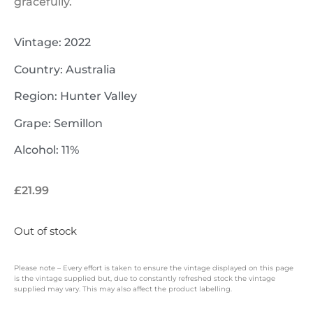
gracefully.
Vintage: 2022
Country: Australia
Region: Hunter Valley
Grape: Semillon
Alcohol: 11%
£
21.99
Out of stock
Please note – Every effort is taken to ensure the vintage displayed on this page
is the vintage supplied but, due to constantly refreshed stock the vintage
supplied may vary. This may also affect the product labelling.