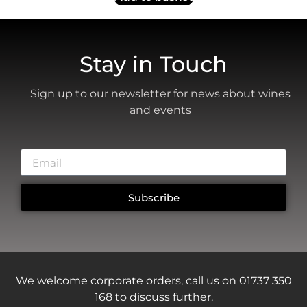
Stay in Touch
Sign up to our newsletter for news about wines
and events
Subscribe
We welcome corporate orders, call us on 01737 350
168 to discuss further.