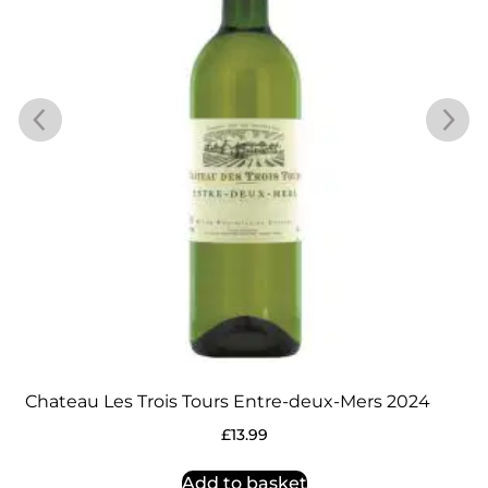
Chateau Les Trois Tours Entre-deux-Mers 2024
£
13.99
Add to basket