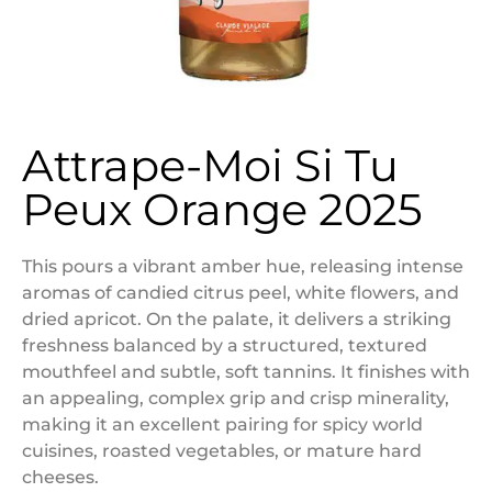
Attrape-Moi Si Tu
Peux Orange 2025
This pours a vibrant amber hue, releasing intense
aromas of candied citrus peel, white flowers, and
dried apricot. On the palate, it delivers a striking
freshness balanced by a structured, textured
mouthfeel and subtle, soft tannins. It finishes with
an appealing, complex grip and crisp minerality,
making it an excellent pairing for spicy world
cuisines, roasted vegetables, or mature hard
cheeses.