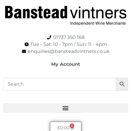
01737 350 168
Tue - Sat: 10 - 7pm / Sun: 11 - 4pm​
enquiries@bansteadvintners.co.uk
My Account
0
£
0.00