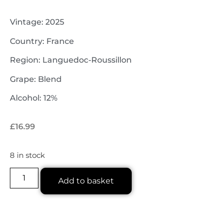
Vintage: 2025
Country: France
Region: Languedoc-Roussillon
Grape: Blend
Alcohol: 12%
£
16.99
8 in stock
Add to basket