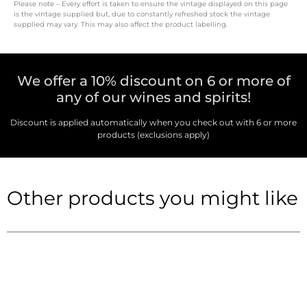
Please note – Every effort is taken to ensure the vintage displayed on this page
is the vintage supplied but, due to constantly refreshed stock the vintage
supplied may vary. This may also affect the product labelling.
We offer a 10% discount on 6 or more of
any of our wines and spirits!
Discount is applied automatically when you check out with 6 or more
products (exclusions apply)
Other products you might like