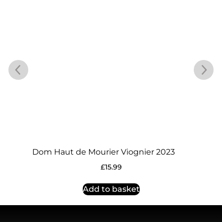
Dom Haut de Mourier Viognier 2023
£
15.99
Add to basket