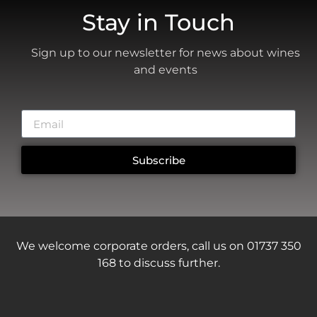
Stay in Touch
Sign up to our newsletter for news about wines
and events
Subscribe
We welcome corporate orders, call us on 01737 350
168 to discuss further.