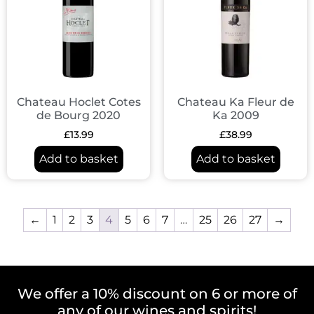
Chateau Hoclet Cotes
Chateau Ka Fleur de
de Bourg 2020
Ka 2009
£
13.99
£
38.99
Add to basket
Add to basket
←
1
2
3
4
5
6
7
…
25
26
27
→
We offer a 10% discount on 6 or more of
any of our wines and spirits!