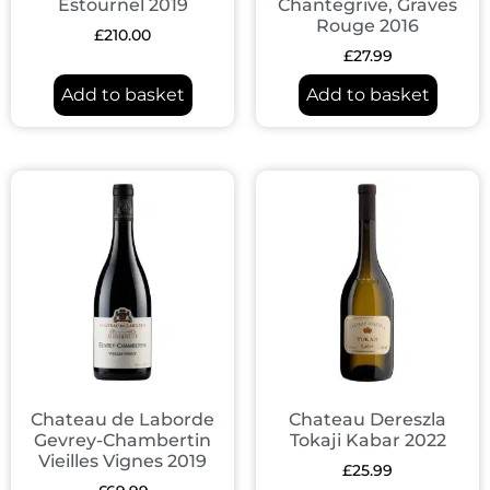
Estournel 2019
Chantegrive, Graves
Rouge 2016
£
210.00
£
27.99
Add to basket
Add to basket
Chateau de Laborde
Chateau Dereszla
Gevrey-Chambertin
Tokaji Kabar 2022
Vieilles Vignes 2019
£
25.99