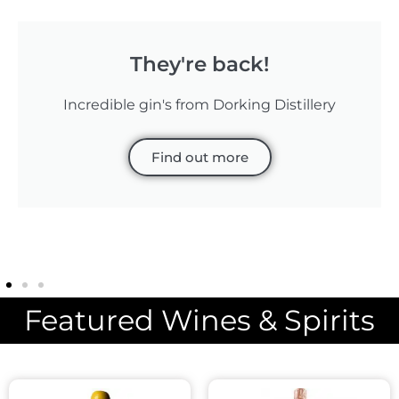
They're back!
Incredible gin's from Dorking Distillery
Find out more
Featured Wines & Spirits