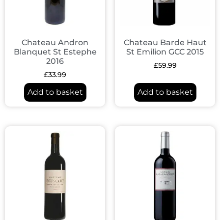
Chateau Andron
Chateau Barde Haut
Blanquet St Estephe
St Emilion GCC 2015
2016
£
59.99
£
33.99
Add to basket
Add to basket