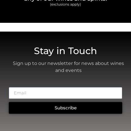
(exclusions apply)
Stay in Touch
Sign up to our newsletter for news about wines
and events
Subscribe