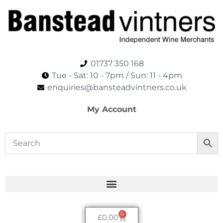
01737 350 168
Tue - Sat: 10 - 7pm / Sun: 11 - 4pm​
enquiries@bansteadvintners.co.uk
My Account
0
£
0.00