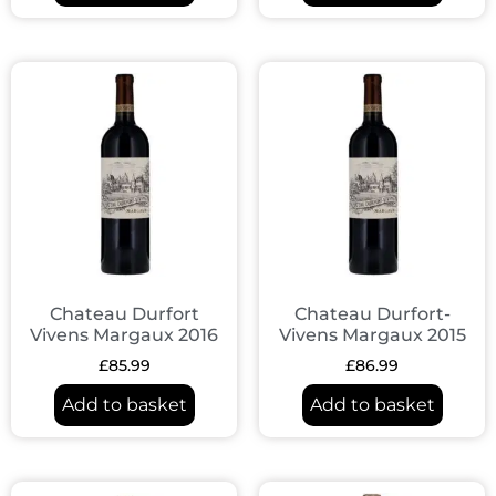
Chateau Durfort
Chateau Durfort-
Vivens Margaux 2016
Vivens Margaux 2015
£
85.99
£
86.99
Add to basket
Add to basket