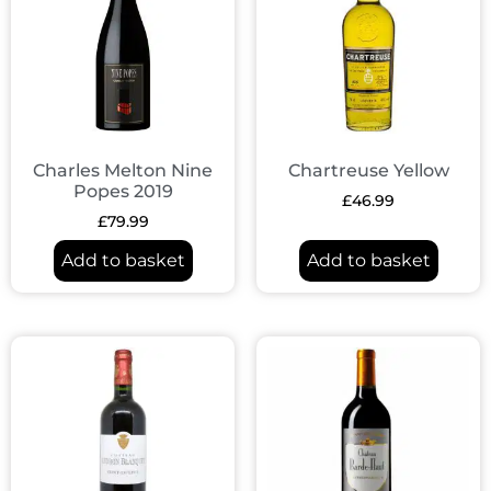
Charles Melton Nine
Chartreuse Yellow
Popes 2019
£
46.99
£
79.99
Add to basket
Add to basket