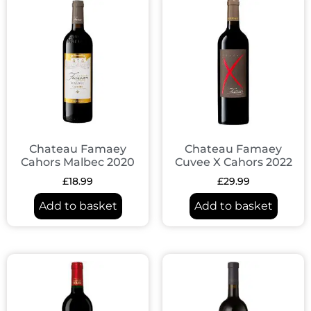
Chateau Famaey
Chateau Famaey
Cahors Malbec 2020
Cuvee X Cahors 2022
£
18.99
£
29.99
Add to basket
Add to basket