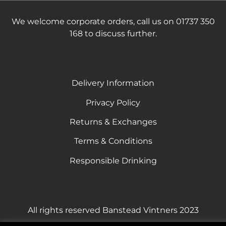
We welcome corporate orders, call us on 01737 350
168 to discuss further.
Delivery Information
Privacy Policy
Returns & Exchanges
Terms & Conditions
Responsible Drinking
All rights reserved Banstead Vintners 2023