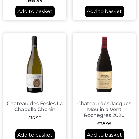
£
69.99
Add to basket
Add to basket
Chateau des Fesles La
Chateau des Jacques
Chapelle Chenin
Moulin a Vent
Rochegres 2020
£
16.99
£
38.99
Add to basket
Add to basket