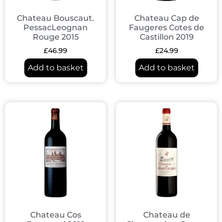
Chateau Bouscaut.
Chateau Cap de
PessacLeognan
Faugeres Cotes de
Rouge 2015
Castillon 2019
£
46.99
£
24.99
Add to basket
Add to basket
Chateau Cos
Chateau de