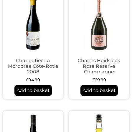
Chapoutier La
Charles Heidsieck
Mordoree Cote-Rotie
Rose Reserve
2008
Champagne
£
94.99
£
69.99
Add to basket
Add to basket