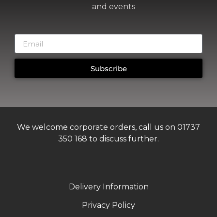
and events
Subscribe
We welcome corporate orders, call us on 01737
350 168 to discuss further.
Delivery Information
Privacy Policy