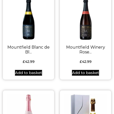
Mountfield Blanc de
Mountfield Winery
Bl...
Rose...
£
42.99
£
42.99
Add to basket
Add to basket