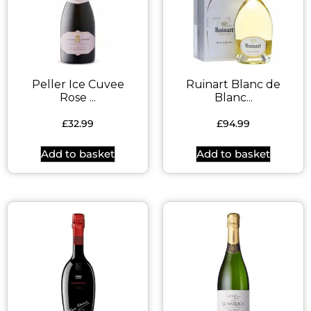
Peller Ice Cuvee
Ruinart Blanc de
Rose ...
Blanc...
£
32.99
£
94.99
Add to basket
Add to basket