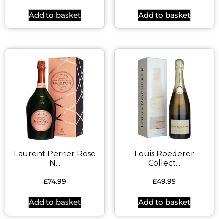
Add to basket
Add to basket
Laurent Perrier Rose
Louis Roederer
N...
Collect...
£
74.99
£
49.99
Add to basket
Add to basket