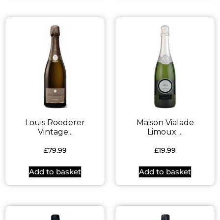
Louis Roederer
Maison Vialade
Vintage...
Limoux ...
£
79.99
£
19.99
Add to basket
Add to basket