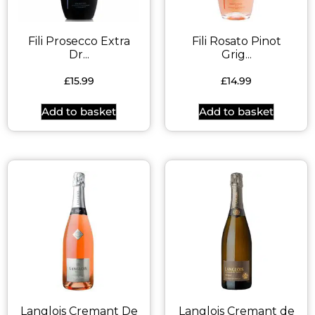
Fili Prosecco Extra
Fili Rosato Pinot
Dr...
Grig...
£
15.99
£
14.99
Add to basket
Add to basket
Langlois Cremant De
Langlois Cremant de