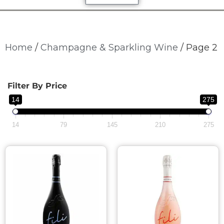
Home
/
Champagne & Sparkling Wine
/ Page 2
Filter By Price
14
275
14
79
145
210
275