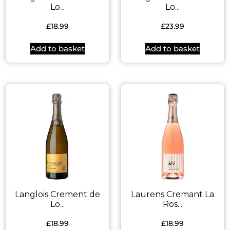
Lo...
Lo...
£
18.99
£
23.99
Add to basket
Add to basket
Langlois Crement de
Laurens Cremant La
Lo...
Ros...
£
18.99
£
18.99