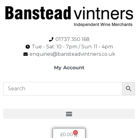
01737 350 168
Tue - Sat: 10 - 7pm / Sun: 11 - 4pm​
enquiries@bansteadvintners.co.uk
My Account
0
£
0.00