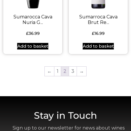
Sumarocca Cava
Sumarroca Cava
Nuria G...
Brut Re...
£
36.99
£
16.99
Add to basket
Add to basket
←
1
2
3
→
Stay in Touch
Sign up to our newsletter for news about wines